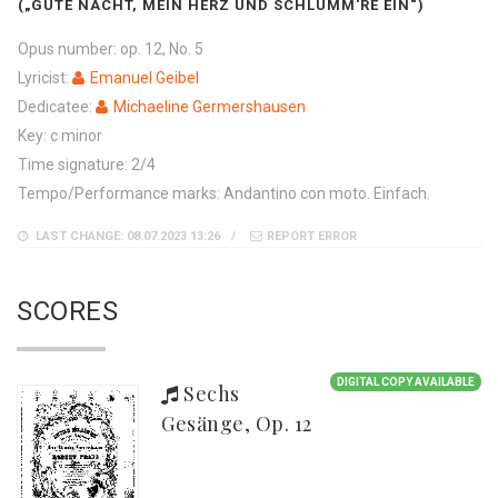
(„GUTE NACHT, MEIN HERZ UND SCHLUMM'RE EIN“)
Opus number: op. 12, No. 5
Lyricist:
Emanuel Geibel
Dedicatee:
Michaeline Germershausen
Key: c minor
Time signature: 2/4
Tempo/Performance marks: Andantino con moto. Einfach.
LAST CHANGE: 08.07.2023 13:26
REPORT ERROR
SCORES
DIGITAL COPY AVAILABLE
Sechs
Gesänge, Op. 12