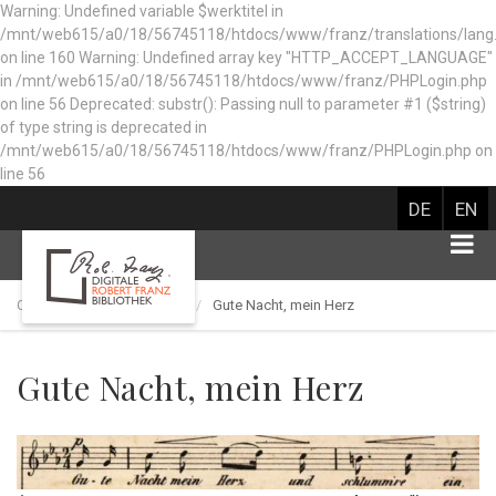
Warning: Undefined variable $werktitel in
/mnt/web615/a0/18/56745118/htdocs/www/franz/translations/lang
on line 160
Warning: Undefined array key "HTTP_ACCEPT_LANGUAGE"
in /mnt/web615/a0/18/56745118/htdocs/www/franz/PHPLogin.php
on line 56 Deprecated: substr(): Passing null to parameter #1 ($string)
of type string is deprecated in
/mnt/web615/a0/18/56745118/htdocs/www/franz/PHPLogin.php on
line 56
DE
EN
Catalog of works
Lied
Gute Nacht, mein Herz
Gute Nacht, mein Herz