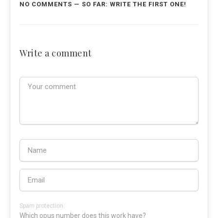
NO COMMENTS — SO FAR: WRITE THE FIRST ONE!
Write a comment
Spam protection:
Which opus number does this work have?