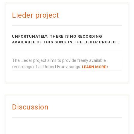
Lieder project
UNFORTUNATELY, THERE IS NO RECORDING
AVAILABLE OF THIS SONG IN THE LIEDER PROJECT.
The Lieder project aims to provide freely available
recordings of all Robert Franz songs.
LEARN MORE
Discussion