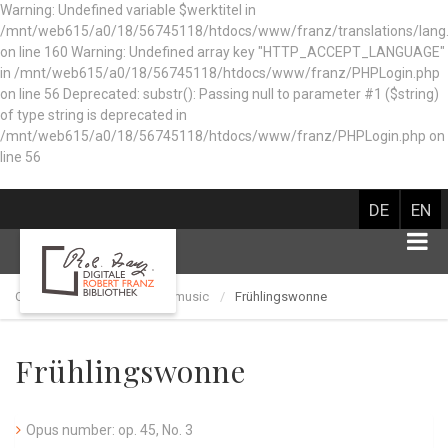
Warning: Undefined variable $werktitel in
/mnt/web615/a0/18/56745118/htdocs/www/franz/translations/lang
on line 160
Warning: Undefined array key "HTTP_ACCEPT_LANGUAGE"
in /mnt/web615/a0/18/56745118/htdocs/www/franz/PHPLogin.php
on line 56 Deprecated: substr(): Passing null to parameter #1 ($string)
of type string is deprecated in
/mnt/web615/a0/18/56745118/htdocs/www/franz/PHPLogin.php on
line 56
DE
EN
Catalog of works
Choir music
Frühlingswonne
Frühlingswonne
Opus number: op. 45, No. 3