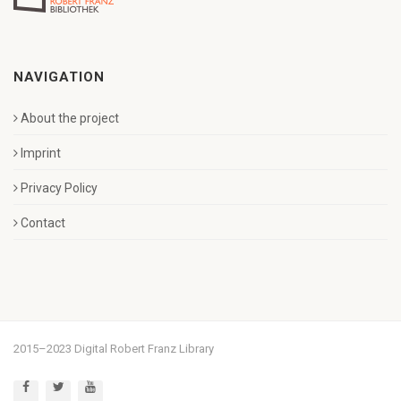
NAVIGATION
About the project
Imprint
Privacy Policy
Contact
2015–2023 Digital Robert Franz Library