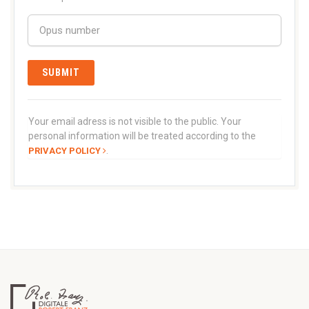
Your email adress is not visible to the public. Your
personal information will be treated according to the
.
PRIVACY POLICY