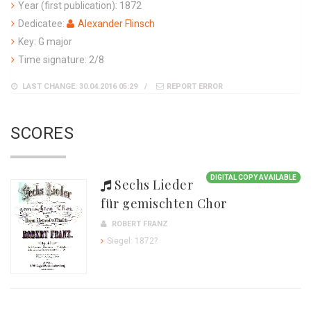
Year (first publication): 1872
Dedicatee:
Alexander Flinsch
Key: G major
Time signature: 2/8
LAST CHANGE: 30.04.2016 05:29
REPORT ERROR
SCORES
DIGITAL COPY AVAILABLE
Sechs Lieder
für gemischten Chor
ROBERT FRANZ
Siegel: 1872?