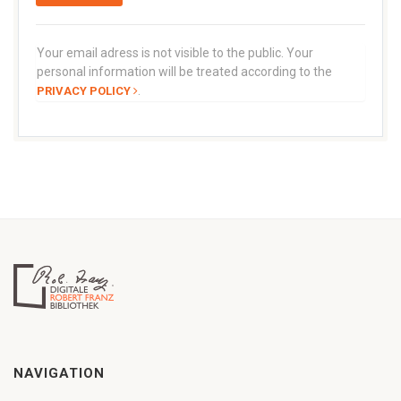
Your email adress is not visible to the public. Your
personal information will be treated according to the
.
PRIVACY POLICY
NAVIGATION