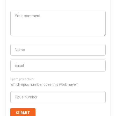
Spam protection:
Which opus number does this work have?