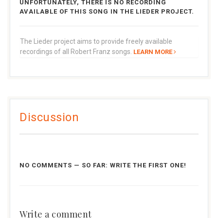
UNFORTUNATELY, THERE IS NO RECORDING
AVAILABLE OF THIS SONG IN THE LIEDER PROJECT.
The Lieder project aims to provide freely available
recordings of all Robert Franz songs.
LEARN MORE
Discussion
NO COMMENTS — SO FAR: WRITE THE FIRST ONE!
Write a comment