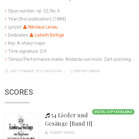
Opus number: op. 52, No. 6
Year (first publication): [1884]
Lyricist:
Nikolaus Lenau
Dedicatee:
Lisbeth Bethge
Key: A-sharp major
Time signature: 2/4
Tempo/Performance marks: Andante con moto. Zart und innig.
LAST CHANGE: 27.11.2016 07:40
REPORT ERROR
SCORES
DIGITAL COPY AVAILABLE
54 Lieder und
Gesänge [Band II]
ROBERT FRANZ