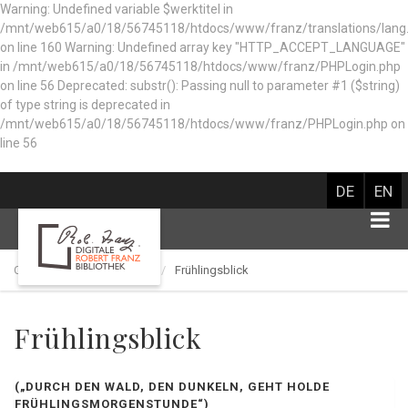
Warning: Undefined variable $werktitel in
/mnt/web615/a0/18/56745118/htdocs/www/franz/translations/lang
on line 160
Warning: Undefined array key "HTTP_ACCEPT_LANGUAGE"
in /mnt/web615/a0/18/56745118/htdocs/www/franz/PHPLogin.php
on line 56 Deprecated: substr(): Passing null to parameter #1 ($string)
of type string is deprecated in
/mnt/web615/a0/18/56745118/htdocs/www/franz/PHPLogin.php on
line 56
DE
EN
Catalog of works
Lied
Frühlingsblick
Frühlingsblick
(„DURCH DEN WALD, DEN DUNKELN, GEHT HOLDE
FRÜHLINGSMORGENSTUNDE“)