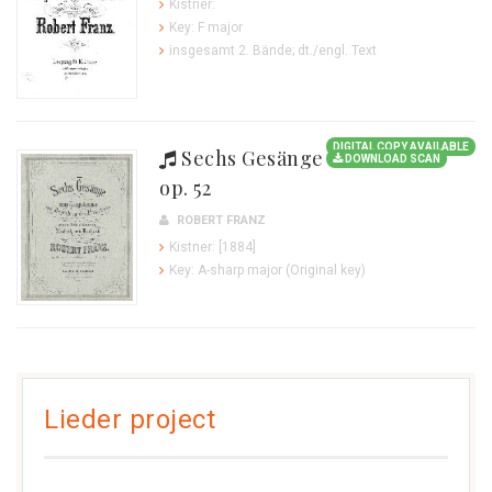
Kistner:
Key: F major
insgesamt 2. Bände; dt./engl. Text
DIGITAL COPY AVAILABLE
Sechs Gesänge
DOWNLOAD SCAN
op. 52
ROBERT FRANZ
Kistner: [1884]
Key: A-sharp major (Original key)
Lieder project