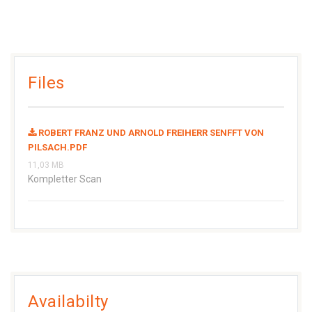
Files
ROBERT FRANZ UND ARNOLD FREIHERR SENFFT VON
PILSACH.PDF
11,03 MB
Kompletter Scan
Availabilty