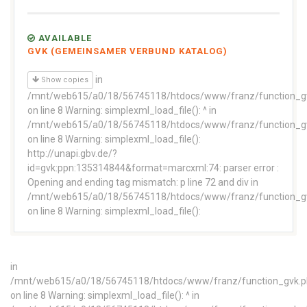
AVAILABLE
GVK (GEMEINSAMER VERBUND KATALOG)
in
Show copies
/mnt/web615/a0/18/56745118/htdocs/www/franz/function_g
on line 8 Warning: simplexml_load_file(): ^ in
/mnt/web615/a0/18/56745118/htdocs/www/franz/function_g
on line 8 Warning: simplexml_load_file():
http://unapi.gbv.de/?
id=gvk:ppn:135314844&format=marcxml:74: parser error :
Opening and ending tag mismatch: p line 72 and div in
/mnt/web615/a0/18/56745118/htdocs/www/franz/function_g
on line 8 Warning: simplexml_load_file():
in
/mnt/web615/a0/18/56745118/htdocs/www/franz/function_gvk.
on line 8 Warning: simplexml_load_file(): ^ in