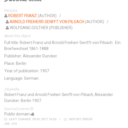
Persons
ROBERT FRANZ
(AUTHOR)
ARNOLD FREIHERR SENFFT VON PILSACH
(AUTHOR)
WOLFGANG GOLTHER (PUBLISHER)
About this object
Full title: Robert Franz und Arnold Freiherr Senfft von Pilsach : Ein
Briefwechsel 1861-1888
Publisher: Alexander Duncker
Place: Berlin
Year of publication: 1907
Language: German
Zitierhilfe
Robert Franz und Arnold Freiherr Senfft von Pilsach
, Alexander
Duncker: Berlin 1907.
Source/License
Public domain
LAST CHANGE: 09.01.2017 16:30
REPORT ERROR
OID: 219