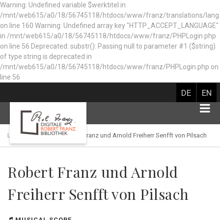
Warning: Undefined variable $werktitel in
/mnt/web615/a0/18/56745118/htdocs/www/franz/translations/lang
on line 160
Warning: Undefined array key "HTTP_ACCEPT_LANGUAGE"
in /mnt/web615/a0/18/56745118/htdocs/www/franz/PHPLogin.php
on line 56 Deprecated: substr(): Passing null to parameter #1 ($string)
of type string is deprecated in
/mnt/web615/a0/18/56745118/htdocs/www/franz/PHPLogin.php on
line 56
DE
EN
Library catalog
Robert Franz und Arnold Freiherr Senfft von Pilsach
Robert Franz und Arnold
Freiherr Senfft von Pilsach
MUSICAL SCORE