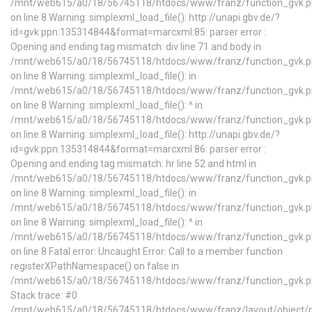
/mnt/web615/a0/18/56745118/htdocs/www/franz/function_gvk.
on line 8 Warning: simplexml_load_file(): http://unapi.gbv.de/?
id=gvk:ppn:135314844&format=marcxml:85: parser error :
Opening and ending tag mismatch: div line 71 and body in
/mnt/web615/a0/18/56745118/htdocs/www/franz/function_gvk.
on line 8 Warning: simplexml_load_file(): in
/mnt/web615/a0/18/56745118/htdocs/www/franz/function_gvk.
on line 8 Warning: simplexml_load_file(): ^ in
/mnt/web615/a0/18/56745118/htdocs/www/franz/function_gvk.
on line 8 Warning: simplexml_load_file(): http://unapi.gbv.de/?
id=gvk:ppn:135314844&format=marcxml:86: parser error :
Opening and ending tag mismatch: hr line 52 and html in
/mnt/web615/a0/18/56745118/htdocs/www/franz/function_gvk.
on line 8 Warning: simplexml_load_file(): in
/mnt/web615/a0/18/56745118/htdocs/www/franz/function_gvk.
on line 8 Warning: simplexml_load_file(): ^ in
/mnt/web615/a0/18/56745118/htdocs/www/franz/function_gvk.
on line 8 Fatal error: Uncaught Error: Call to a member function
registerXPathNamespace() on false in
/mnt/web615/a0/18/56745118/htdocs/www/franz/function_gvk.p
Stack trace: #0
/mnt/web615/a0/18/56745118/htdocs/www/franz/layout/object/m