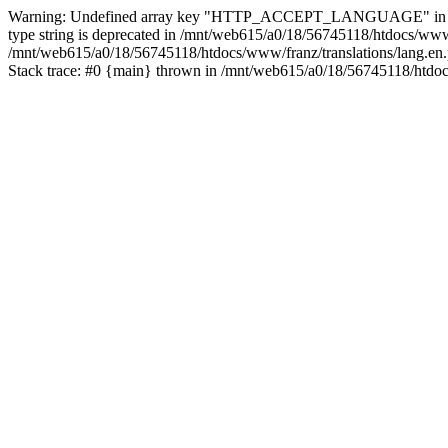
Warning: Undefined array key "HTTP_ACCEPT_LANGUAGE" in /mnt/web
type string is deprecated in /mnt/web615/a0/18/56745118/htdocs/www
/mnt/web615/a0/18/56745118/htdocs/www/franz/translations/lang.en.
Stack trace: #0 {main} thrown in /mnt/web615/a0/18/56745118/htdoc