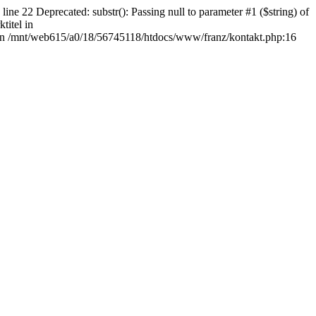
Deprecated: substr(): Passing null to parameter #1 ($string) of
titel in
" in /mnt/web615/a0/18/56745118/htdocs/www/franz/kontakt.php:16