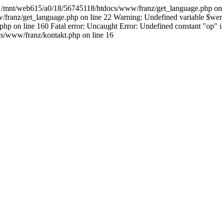
615/a0/18/56745118/htdocs/www/franz/get_language.php on line 22 
/franz/get_language.php on line 22 Warning: Undefined variable $werk
php on line 160 Fatal error: Uncaught Error: Undefined constant "op
s/www/franz/kontakt.php on line 16