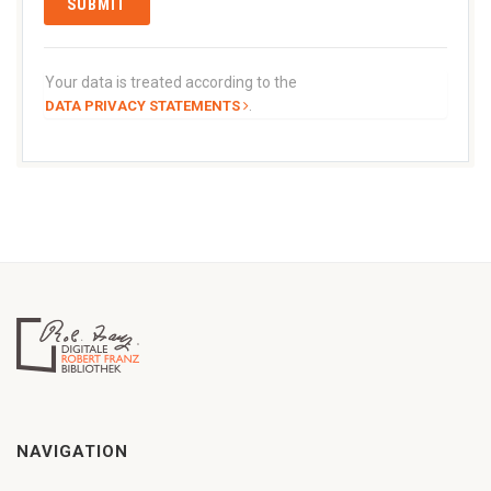
Your data is treated according to the
.
DATA PRIVACY STATEMENTS
NAVIGATION