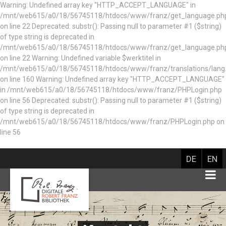
Warning: Undefined array key "HTTP_ACCEPT_LANGUAGE" in
/mnt/web615/a0/18/56745118/htdocs/www/franz/get_language.ph
on line 22 Deprecated: substr(): Passing null to parameter #1 ($string)
of type string is deprecated in
/mnt/web615/a0/18/56745118/htdocs/www/franz/get_language.ph
on line 22 Warning: Undefined variable $werktitel in
/mnt/web615/a0/18/56745118/htdocs/www/franz/translations/lang
on line 160
Warning: Undefined array key "HTTP_ACCEPT_LANGUAGE"
in /mnt/web615/a0/18/56745118/htdocs/www/franz/PHPLogin.php
on line 56 Deprecated: substr(): Passing null to parameter #1 ($string)
of type string is deprecated in
/mnt/web615/a0/18/56745118/htdocs/www/franz/PHPLogin.php on
line 56
DE
EN