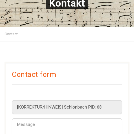
Kontakt
Contact
Contact form