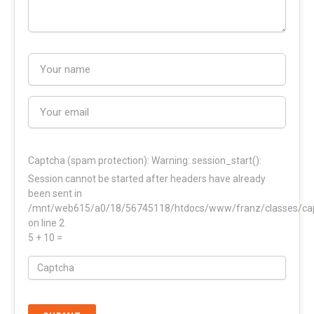
Captcha (spam protection):
Warning: session_start():
Session cannot be started after headers have already
been sent in
/mnt/web615/a0/18/56745118/htdocs/www/franz/classes/ca
on line 2
5 + 10 =