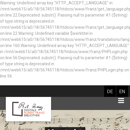
Warning: Undefined array key "HTTP_ACCEPT_LANGUAGE" in
/mnt/web615/a0/18/56745118/htdocs/www/franz/get_language.ph
on line 22 Deprecated: substr(): Passing null to parameter #1 ($string)
of type string is deprecated in
/mnt/web615/a0/18/56745118/htdocs/www/franz/get_language.ph
on line 22 Warning: Undefined variable $werktitel in
/mnt/web615/a0/18/56745118/htdocs/www/franz/translations/lang
on line 160
Warning: Undefined array key "HTTP_ACCEPT_LANGUAGE"
in /mnt/web615/a0/18/56745118/htdocs/www/franz/PHPLogin.php
on line 56 Deprecated: substr(): Passing null to parameter #1 ($string)
of type string is deprecated in
/mnt/web615/a0/18/56745118/htdocs/www/franz/PHPLogin.php on
line 56
DE
EN