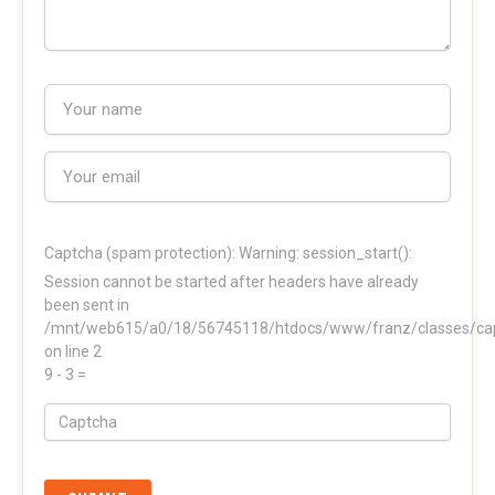
Captcha (spam protection):
Warning: session_start():
Session cannot be started after headers have already
been sent in
/mnt/web615/a0/18/56745118/htdocs/www/franz/classes/ca
on line 2
9 - 3 =