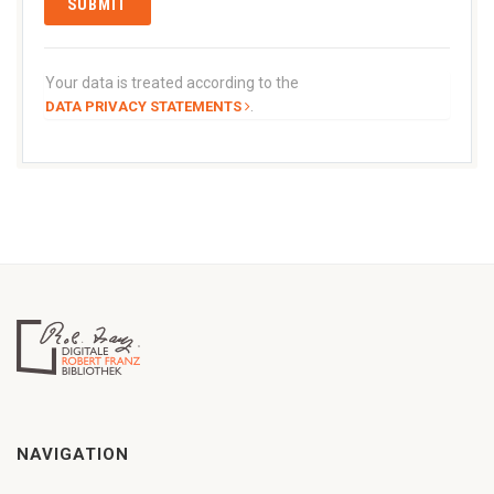
Your data is treated according to the
.
DATA PRIVACY STATEMENTS
NAVIGATION