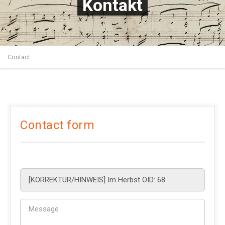
Kontakt
Contact
Contact form