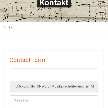
Kontakt
Contact
Contact form