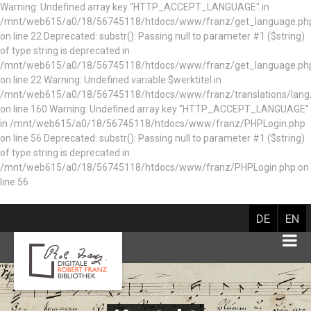
Warning: Undefined array key "HTTP_ACCEPT_LANGUAGE" in
/mnt/web615/a0/18/56745118/htdocs/www/franz/get_language.ph
on line 22 Deprecated: substr(): Passing null to parameter #1 ($string)
of type string is deprecated in
/mnt/web615/a0/18/56745118/htdocs/www/franz/get_language.ph
on line 22 Warning: Undefined variable $werktitel in
/mnt/web615/a0/18/56745118/htdocs/www/franz/translations/lang
on line 160
Warning: Undefined array key "HTTP_ACCEPT_LANGUAGE"
in /mnt/web615/a0/18/56745118/htdocs/www/franz/PHPLogin.php
on line 56 Deprecated: substr(): Passing null to parameter #1 ($string)
of type string is deprecated in
/mnt/web615/a0/18/56745118/htdocs/www/franz/PHPLogin.php on
line 56
DE
EN