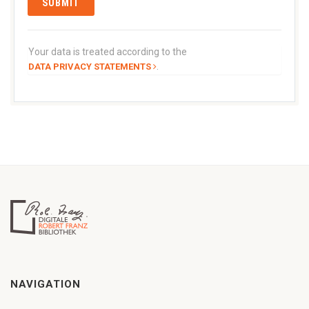
Your data is treated according to the
.
DATA PRIVACY STATEMENTS
NAVIGATION