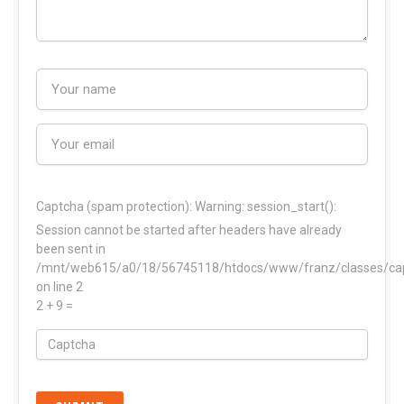
Captcha (spam protection):
Warning: session_start():
Session cannot be started after headers have already
been sent in
/mnt/web615/a0/18/56745118/htdocs/www/franz/classes/ca
on line 2
2 + 9 =