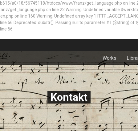
5/a0/18/56745118/htdocs/www/franz/get_language.php on line 22 Dep
z/get_language.php on line 22 Warning: Undefined variable $werktite
n.php on line 160
Warning: Undefined array key "HTTP_ACCEPT_LAN
 Deprecated: substr(): Passing null to parameter #1 ($string) of typ
ine 56
Works
Libra
Kontakt