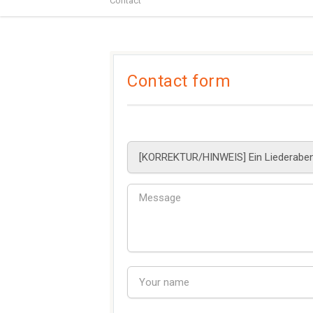
Contact
Contact form