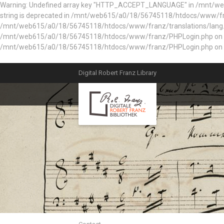
Warning: Undefined array key "HTTP_ACCEPT_LANGUAGE" in /mnt/web61
string is deprecated in /mnt/web615/a0/18/56745118/htdocs/www/fran
/mnt/web615/a0/18/56745118/htdocs/www/franz/translations/lang.e
/mnt/web615/a0/18/56745118/htdocs/www/franz/PHPLogin.php on line 56
/mnt/web615/a0/18/56745118/htdocs/www/franz/PHPLogin.php on l
Digital Robert Franz Library