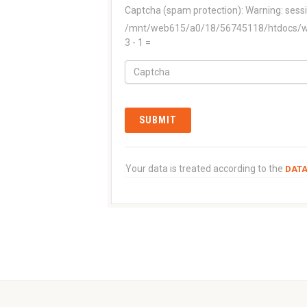
Captcha (spam protection):
Warning: sessi
/mnt/web615/a0/18/56745118/htdocs/www
3 - 1 =
Your data is treated according to the
DATA