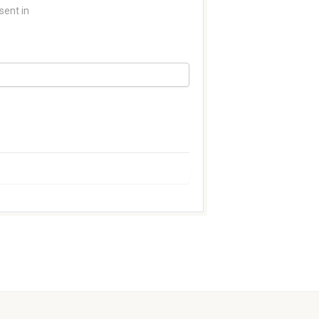
sent in