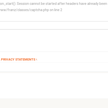
on_start(): Session cannot be started after headers have already been 
/franz/classes/captcha.php on line 2
.
 PRIVACY STATEMENTS