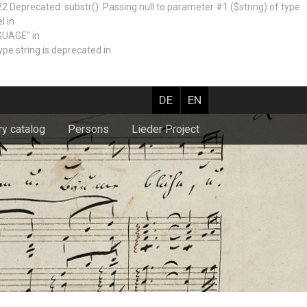
recated: substr(): Passing null to parameter #1 ($string) of type
l in
GUAGE" in
e string is deprecated in
DE
EN
ry catalog
Persons
Lieder Project