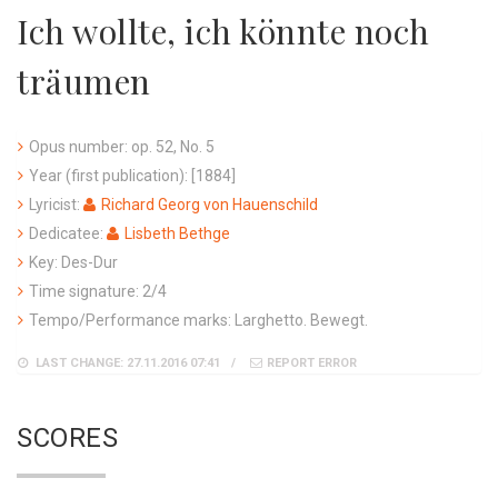
Ich wollte, ich könnte noch
träumen
Opus number: op. 52, No. 5
Year (first publication): [1884]
Lyricist:
Richard Georg von Hauenschild
Dedicatee:
Lisbeth Bethge
Key: Des-Dur
Time signature: 2/4
Tempo/Performance marks: Larghetto. Bewegt.
LAST CHANGE: 27.11.2016 07:41
REPORT ERROR
SCORES