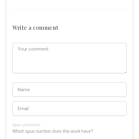
Write a comment
Spam protection:
Which opus number does this work have?