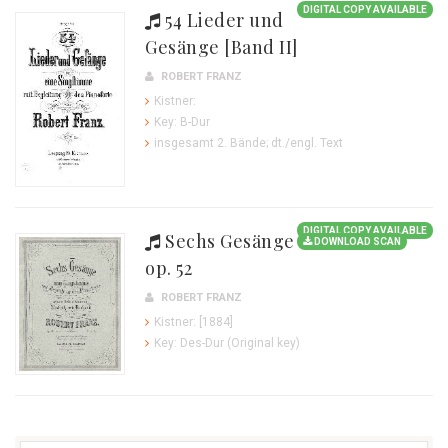
DIGITAL COPY AVAILABLE
54 Lieder und
Gesänge [Band II]
ROBERT FRANZ
Kistner:
Key: B-Dur
insgesamt 2. Bände; dt./engl. Text
DIGITAL COPY AVAILABLE
Sechs Gesänge
DOWNLOAD SCAN
op. 52
ROBERT FRANZ
Kistner: [1884]
Key: Des-Dur (Original key)