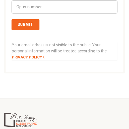
Your email adress is not visible to the public. Your
personal information will be treated according to the
.
PRIVACY POLICY