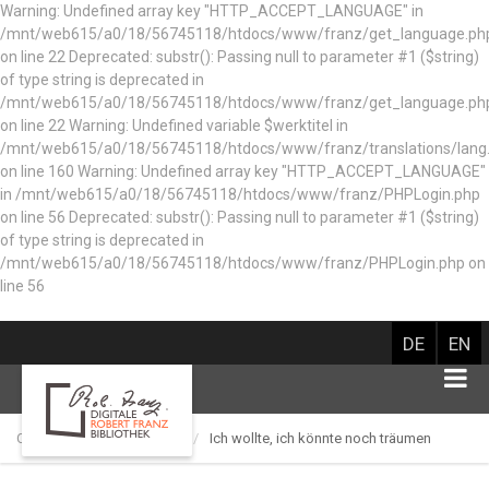
Warning: Undefined array key "HTTP_ACCEPT_LANGUAGE" in
/mnt/web615/a0/18/56745118/htdocs/www/franz/get_language.ph
on line 22 Deprecated: substr(): Passing null to parameter #1 ($string)
of type string is deprecated in
/mnt/web615/a0/18/56745118/htdocs/www/franz/get_language.ph
on line 22 Warning: Undefined variable $werktitel in
/mnt/web615/a0/18/56745118/htdocs/www/franz/translations/lang
on line 160
Warning: Undefined array key "HTTP_ACCEPT_LANGUAGE"
in /mnt/web615/a0/18/56745118/htdocs/www/franz/PHPLogin.php
on line 56 Deprecated: substr(): Passing null to parameter #1 ($string)
of type string is deprecated in
/mnt/web615/a0/18/56745118/htdocs/www/franz/PHPLogin.php on
line 56
DE
EN
Catalog of works
Lied
Ich wollte, ich könnte noch träumen