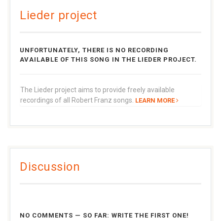
Lieder project
UNFORTUNATELY, THERE IS NO RECORDING
AVAILABLE OF THIS SONG IN THE LIEDER PROJECT.
The Lieder project aims to provide freely available
recordings of all Robert Franz songs.
LEARN MORE
Discussion
NO COMMENTS — SO FAR: WRITE THE FIRST ONE!