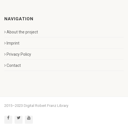
NAVIGATION
About the project
Imprint
Privacy Policy
Contact
2015–2023 Digital Robert Franz Library