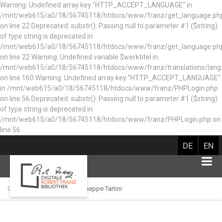
Warning: Undefined array key "HTTP_ACCEPT_LANGUAGE" in
/mnt/web615/a0/18/56745118/htdocs/www/franz/get_language.ph
on line 22 Deprecated: substr(): Passing null to parameter #1 ($string)
of type string is deprecated in
/mnt/web615/a0/18/56745118/htdocs/www/franz/get_language.ph
on line 22 Warning: Undefined variable $werktitel in
/mnt/web615/a0/18/56745118/htdocs/www/franz/translations/lang
on line 160
Warning: Undefined array key "HTTP_ACCEPT_LANGUAGE"
in /mnt/web615/a0/18/56745118/htdocs/www/franz/PHPLogin.php
on line 56 Deprecated: substr(): Passing null to parameter #1 ($string)
of type string is deprecated in
/mnt/web615/a0/18/56745118/htdocs/www/franz/PHPLogin.php on
line 56
DE
EN
Catalog of persons
Giuseppe Tartini