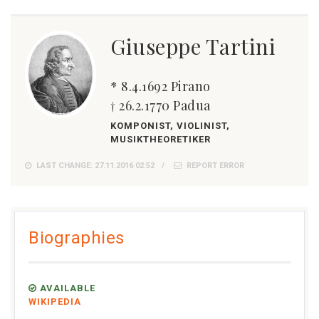
Giuseppe Tartini
* 8.4.1692 Pirano
† 26.2.1770 Padua
KOMPONIST, VIOLINIST,
MUSIKTHEORETIKER
LAST CHANGE: 27.11.2016 02:52
REPORT ERROR
Biographies
AVAILABLE
WIKIPEDIA