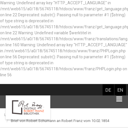
Warning: Undefined array key "HTTP_ACCEPT_LANGUAGE" in
/mnt/web615/a0/18/56745118/htdocs/www/franz/get_language.ph
on line 22 Deprecated: substr(): Passing null to parameter #1 ($string)
of type string is deprecated in
/mnt/web615/a0/18/56745118/htdocs/www/franz/get_language.ph
on line 22 Warning: Undefined variable $werktitel in
/mnt/web615/a0/18/56745118/htdocs/www/franz/translations/lang
on line 160
Warning: Undefined array key "HTTP_ACCEPT_LANGUAGE"
in /mnt/web615/a0/18/56745118/htdocs/www/franz/PHPLogin.php
on line 56 Deprecated: substr(): Passing null to parameter #1 ($string)
of type string is deprecated in
/mnt/web615/a0/18/56745118/htdocs/www/franz/PHPLogin.php on
line 56
DE
EN
Library catalog
Brief von Robert Schumann an Robert Franz vom 10.02.1854