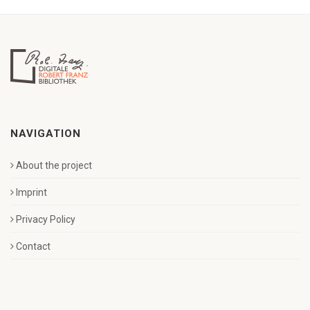
NAVIGATION
About the project
Imprint
Privacy Policy
Contact