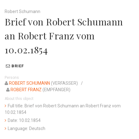
Robert Schumann
Brief von Robert Schumann
an Robert Franz vom
10.02.1854
BRIEF
Persons
ROBERT SCHUMANN
(VERFASSER)
ROBERT FRANZ
(EMPFÄNGER)
About this object
Full title: Brief von Robert Schumann an Robert Franz vom
10.02.1854
Date: 10.02.1854
Language: Deutsch