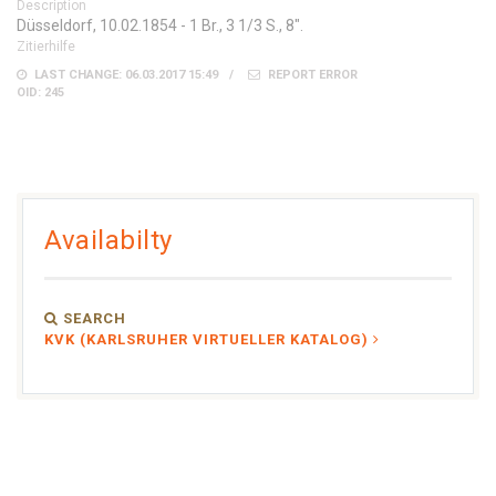
Description
Düsseldorf, 10.02.1854 - 1 Br., 3 1/3 S., 8".
Zitierhilfe
LAST CHANGE: 06.03.2017 15:49
REPORT ERROR
OID: 245
Availabilty
SEARCH
KVK (KARLSRUHER VIRTUELLER KATALOG)