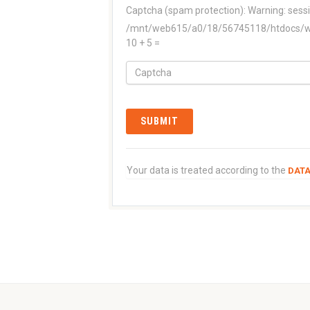
Captcha (spam protection):
Warning: sessi
/mnt/web615/a0/18/56745118/htdocs/www
10 + 5 =
Your data is treated according to the
DATA