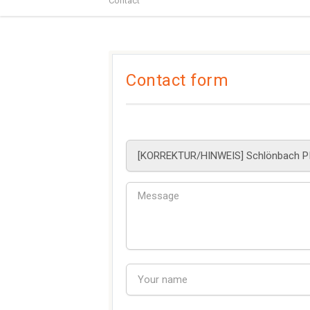
Contact
Contact form