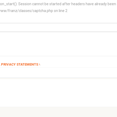
on_start(): Session cannot be started after headers have already been 
/franz/classes/captcha.php on line 2
.
 PRIVACY STATEMENTS