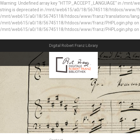
Warning: Undefined array key "HTTP_ACCEPT_LANGUAGE" in /mnt/web61
string is deprecated in /mnt/web615/a0/18/56745118/htdocs/www/fran
/mnt/web615/a0/18/56745118/htdocs/www/franz/translations/lang.e
/mnt/web615/a0/18/56745118/htdocs/www/franz/PHPLogin.php on line 56
/mnt/web615/a0/18/56745118/htdocs/www/franz/PHPLogin.php on l
Digital Robert Franz Library