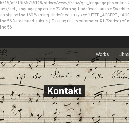
5/a0/18/56745118/htdocs/www/franz/get_language.php on line 22 Dep
z/get_language.php on line 22 Warning: Undefined variable $werktite
n.php on line 160
Warning: Undefined array key "HTTP_ACCEPT_LAN
 Deprecated: substr(): Passing null to parameter #1 ($string) of typ
ine 56
Works
Libra
Kontakt