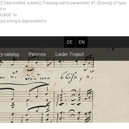
recated: substr(): Passing null to parameter #1 ($string) of type
l in
GUAGE" in
e string is deprecated in
DE
EN
ry catalog
Persons
Lieder Project