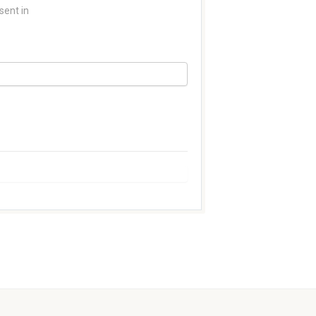
sent in