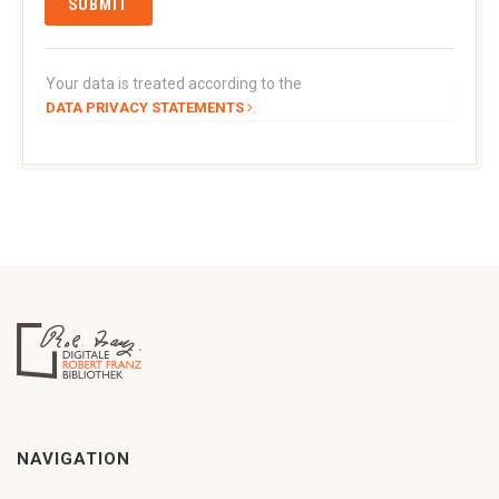
Your data is treated according to the
.
DATA PRIVACY STATEMENTS
NAVIGATION