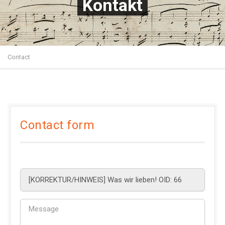
Kontakt
Contact
Contact form