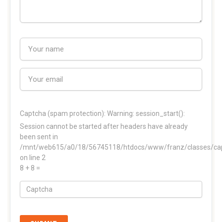
Captcha (spam protection):
Warning: session_start():
Session cannot be started after headers have already
been sent in
/mnt/web615/a0/18/56745118/htdocs/www/franz/classes/ca
on line 2
8 + 8 =