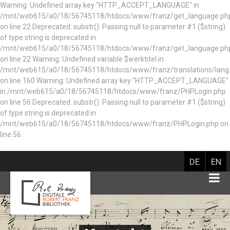
Warning: Undefined array key "HTTP_ACCEPT_LANGUAGE" in
/mnt/web615/a0/18/56745118/htdocs/www/franz/get_language.ph
on line 22 Deprecated: substr(): Passing null to parameter #1 ($string)
of type string is deprecated in
/mnt/web615/a0/18/56745118/htdocs/www/franz/get_language.ph
on line 22 Warning: Undefined variable $werktitel in
/mnt/web615/a0/18/56745118/htdocs/www/franz/translations/lang
on line 160
Warning: Undefined array key "HTTP_ACCEPT_LANGUAGE"
in /mnt/web615/a0/18/56745118/htdocs/www/franz/PHPLogin.php
on line 56 Deprecated: substr(): Passing null to parameter #1 ($string)
of type string is deprecated in
/mnt/web615/a0/18/56745118/htdocs/www/franz/PHPLogin.php on
line 56
DE
EN