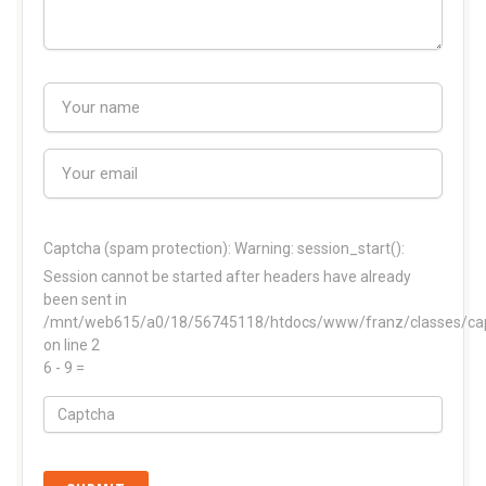
Captcha (spam protection):
Warning: session_start():
Session cannot be started after headers have already
been sent in
/mnt/web615/a0/18/56745118/htdocs/www/franz/classes/ca
on line 2
6 - 9 =