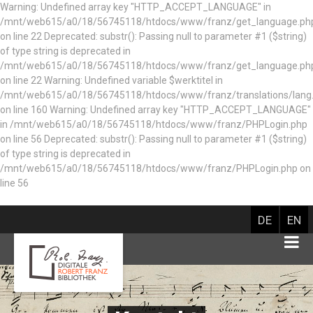
Warning: Undefined array key "HTTP_ACCEPT_LANGUAGE" in
/mnt/web615/a0/18/56745118/htdocs/www/franz/get_language.ph
on line 22 Deprecated: substr(): Passing null to parameter #1 ($string)
of type string is deprecated in
/mnt/web615/a0/18/56745118/htdocs/www/franz/get_language.ph
on line 22 Warning: Undefined variable $werktitel in
/mnt/web615/a0/18/56745118/htdocs/www/franz/translations/lang
on line 160
Warning: Undefined array key "HTTP_ACCEPT_LANGUAGE"
in /mnt/web615/a0/18/56745118/htdocs/www/franz/PHPLogin.php
on line 56 Deprecated: substr(): Passing null to parameter #1 ($string)
of type string is deprecated in
/mnt/web615/a0/18/56745118/htdocs/www/franz/PHPLogin.php on
line 56
DE
EN