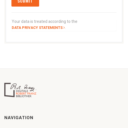
Your data is treated according to the
.
DATA PRIVACY STATEMENTS
NAVIGATION