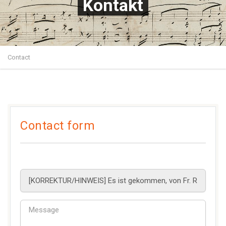
Kontakt
Contact
Contact form