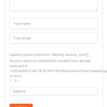
Captcha (spam protection):
Warning: session_start():
Session cannot be started after headers have already
been sent in
/mnt/web615/a0/18/56745118/htdocs/www/franz/classes/ca
on line 2
1 - 2 =