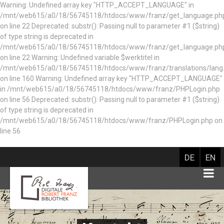
Warning: Undefined array key "HTTP_ACCEPT_LANGUAGE" in
/mnt/web615/a0/18/56745118/htdocs/www/franz/get_language.ph
on line 22 Deprecated: substr(): Passing null to parameter #1 ($string)
of type string is deprecated in
/mnt/web615/a0/18/56745118/htdocs/www/franz/get_language.ph
on line 22 Warning: Undefined variable $werktitel in
/mnt/web615/a0/18/56745118/htdocs/www/franz/translations/lang
on line 160
Warning: Undefined array key "HTTP_ACCEPT_LANGUAGE"
in /mnt/web615/a0/18/56745118/htdocs/www/franz/PHPLogin.php
on line 56 Deprecated: substr(): Passing null to parameter #1 ($string)
of type string is deprecated in
/mnt/web615/a0/18/56745118/htdocs/www/franz/PHPLogin.php on
line 56
DE
EN