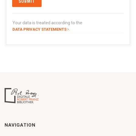
Your data is treated according to the
.
DATA PRIVACY STATEMENTS
NAVIGATION