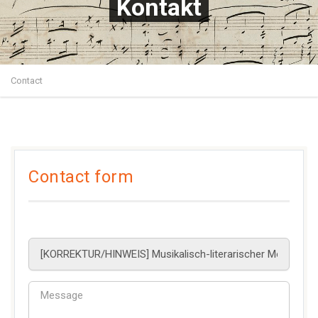
Kontakt
Contact
Contact form