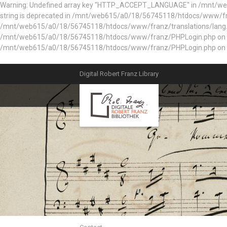
Warning: Undefined array key "HTTP_ACCEPT_LANGUAGE" in /mnt/web61
string is deprecated in /mnt/web615/a0/18/56745118/htdocs/www/fran
/mnt/web615/a0/18/56745118/htdocs/www/franz/translations/lang.e
/mnt/web615/a0/18/56745118/htdocs/www/franz/PHPLogin.php on line 56
/mnt/web615/a0/18/56745118/htdocs/www/franz/PHPLogin.php on l
Digital Robert Franz Library