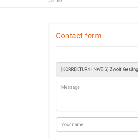
Contact
Contact form