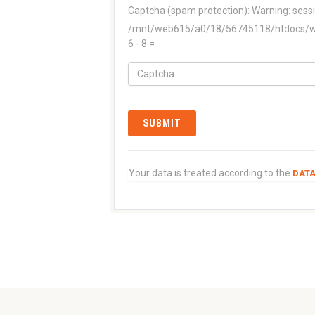
Captcha (spam protection):
Warning: sessi
/mnt/web615/a0/18/56745118/htdocs/www
6 - 8 =
Your data is treated according to the
DATA