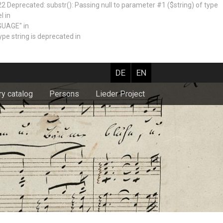
recated: substr(): Passing null to parameter #1 ($string) of type
l in
GUAGE" in
e string is deprecated in
DE
EN
ry catalog
Persons
Lieder Project