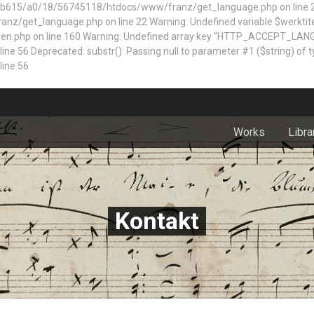
5/a0/18/56745118/htdocs/www/franz/get_language.php on line 22 Dep
z/get_language.php on line 22 Warning: Undefined variable $werktite
n.php on line 160
Warning: Undefined array key "HTTP_ACCEPT_LAN
 Deprecated: substr(): Passing null to parameter #1 ($string) of typ
ine 56
Works
Libra
Kontakt