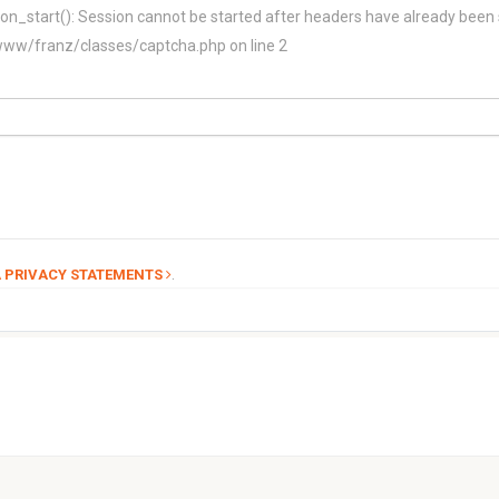
on_start(): Session cannot be started after headers have already been 
/franz/classes/captcha.php on line 2
.
 PRIVACY STATEMENTS