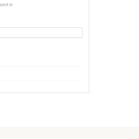
sent in