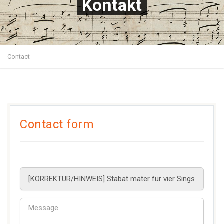
Kontakt
Contact
Contact form