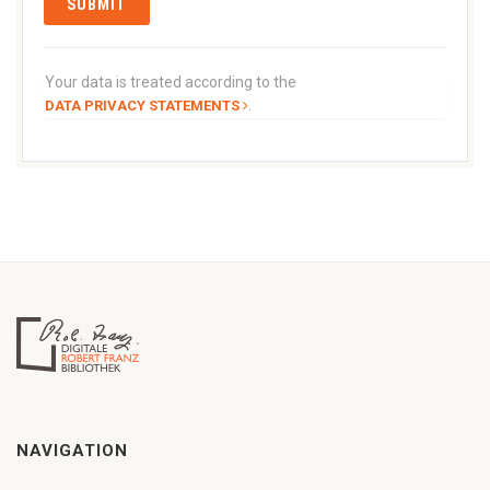
Your data is treated according to the
.
DATA PRIVACY STATEMENTS
NAVIGATION