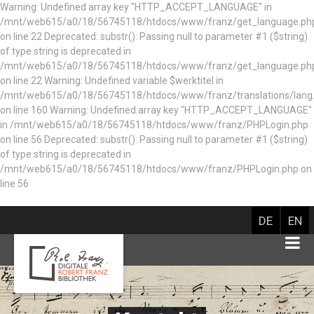
Warning: Undefined array key "HTTP_ACCEPT_LANGUAGE" in
/mnt/web615/a0/18/56745118/htdocs/www/franz/get_language.ph
on line 22 Deprecated: substr(): Passing null to parameter #1 ($string)
of type string is deprecated in
/mnt/web615/a0/18/56745118/htdocs/www/franz/get_language.ph
on line 22 Warning: Undefined variable $werktitel in
/mnt/web615/a0/18/56745118/htdocs/www/franz/translations/lang
on line 160
Warning: Undefined array key "HTTP_ACCEPT_LANGUAGE"
in /mnt/web615/a0/18/56745118/htdocs/www/franz/PHPLogin.php
on line 56 Deprecated: substr(): Passing null to parameter #1 ($string)
of type string is deprecated in
/mnt/web615/a0/18/56745118/htdocs/www/franz/PHPLogin.php on
line 56
DE
EN