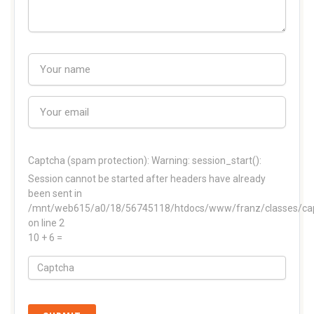
Captcha (spam protection):
Warning: session_start():
Session cannot be started after headers have already
been sent in
/mnt/web615/a0/18/56745118/htdocs/www/franz/classes/ca
on line 2
10 + 6 =