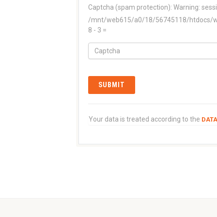
Captcha (spam protection):
Warning: sessi
/mnt/web615/a0/18/56745118/htdocs/www
8 - 3 =
Your data is treated according to the
DATA