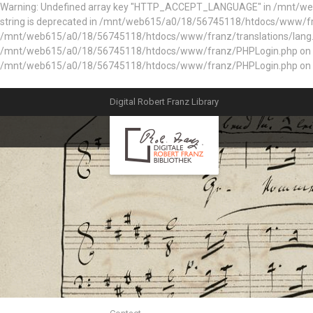
Warning: Undefined array key "HTTP_ACCEPT_LANGUAGE" in /mnt/web61
string is deprecated in /mnt/web615/a0/18/56745118/htdocs/www/fran
/mnt/web615/a0/18/56745118/htdocs/www/franz/translations/lang.e
/mnt/web615/a0/18/56745118/htdocs/www/franz/PHPLogin.php on line 56
/mnt/web615/a0/18/56745118/htdocs/www/franz/PHPLogin.php on l
Digital Robert Franz Library