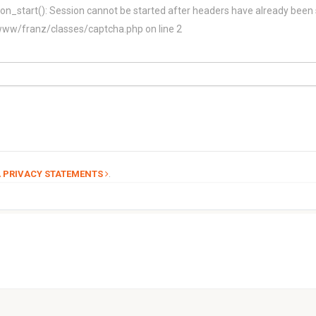
on_start(): Session cannot be started after headers have already been 
/franz/classes/captcha.php on line 2
.
 PRIVACY STATEMENTS