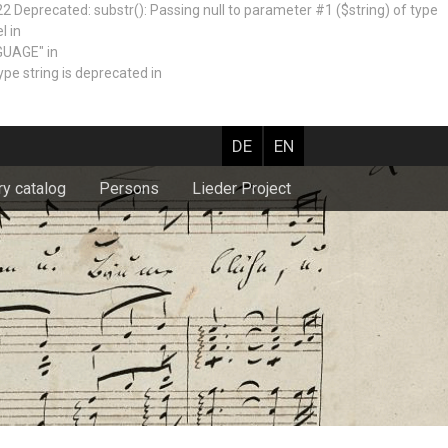
recated: substr(): Passing null to parameter #1 ($string) of type
l in
GUAGE" in
e string is deprecated in
DE
EN
ry catalog
Persons
Lieder Project