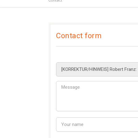
Contact
Contact form