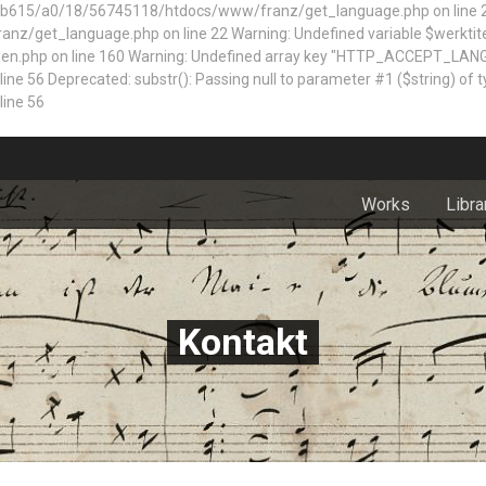
5/a0/18/56745118/htdocs/www/franz/get_language.php on line 22 Dep
z/get_language.php on line 22 Warning: Undefined variable $werktite
n.php on line 160
Warning: Undefined array key "HTTP_ACCEPT_LAN
 Deprecated: substr(): Passing null to parameter #1 ($string) of typ
ine 56
Works
Libra
Kontakt