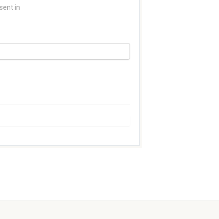
sent in