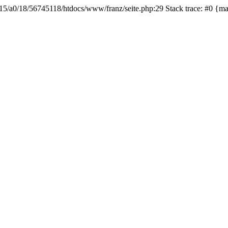
b615/a0/18/56745118/htdocs/www/franz/seite.php:29 Stack trace: #0 {m