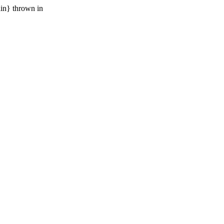
ain} thrown in