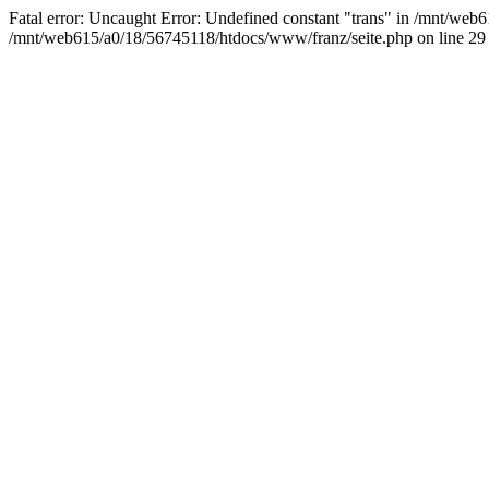
Fatal error: Uncaught Error: Undefined constant "trans" in /mnt/we
/mnt/web615/a0/18/56745118/htdocs/www/franz/seite.php on line 29