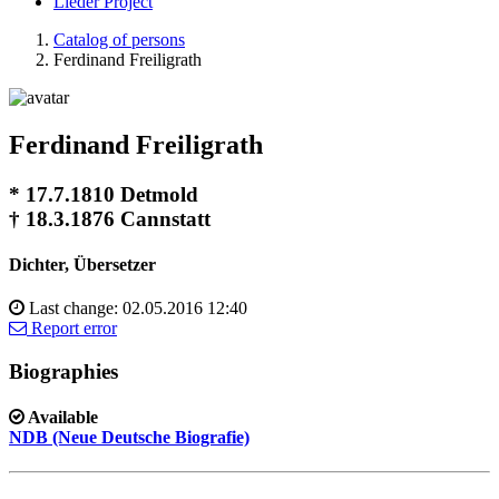
Lieder Project
Catalog of persons
Ferdinand Freiligrath
Ferdinand Freiligrath
* 17.7.1810 Detmold
† 18.3.1876 Cannstatt
Dichter, Übersetzer
Last change: 02.05.2016 12:40
Report error
Biographies
Available
NDB (Neue Deutsche Biografie)