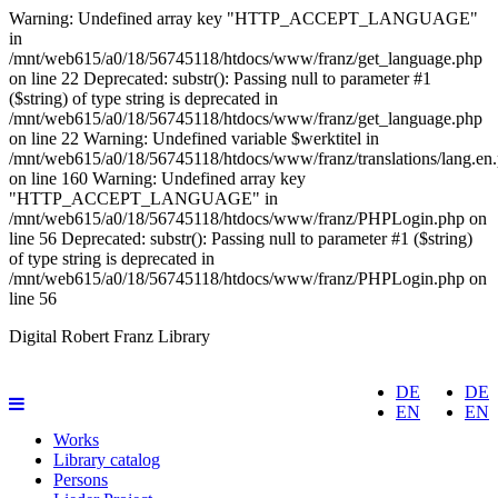
Warning: Undefined array key "HTTP_ACCEPT_LANGUAGE"
in
/mnt/web615/a0/18/56745118/htdocs/www/franz/get_language.php
on line 22 Deprecated: substr(): Passing null to parameter #1
($string) of type string is deprecated in
/mnt/web615/a0/18/56745118/htdocs/www/franz/get_language.php
on line 22 Warning: Undefined variable $werktitel in
/mnt/web615/a0/18/56745118/htdocs/www/franz/translations/lang.en
on line 160
Warning: Undefined array key
"HTTP_ACCEPT_LANGUAGE" in
/mnt/web615/a0/18/56745118/htdocs/www/franz/PHPLogin.php on
line 56 Deprecated: substr(): Passing null to parameter #1 ($string)
of type string is deprecated in
/mnt/web615/a0/18/56745118/htdocs/www/franz/PHPLogin.php on
line 56
Digital Robert Franz Library
DE
DE
EN
EN
Works
Library catalog
Persons