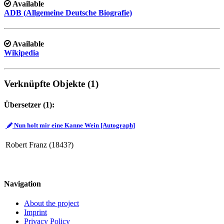
Available
ADB (Allgemeine Deutsche Biografie)
Available
Wikipedia
Verknüpfte Objekte (1)
Übersetzer (1):
Nun holt mir eine Kanne Wein [Autograph]
Robert Franz (1843?)
Navigation
About the project
Imprint
Privacy Policy